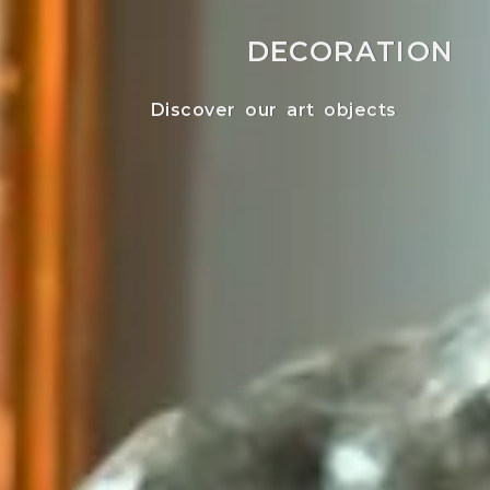
DECORATION
Discover our art objects