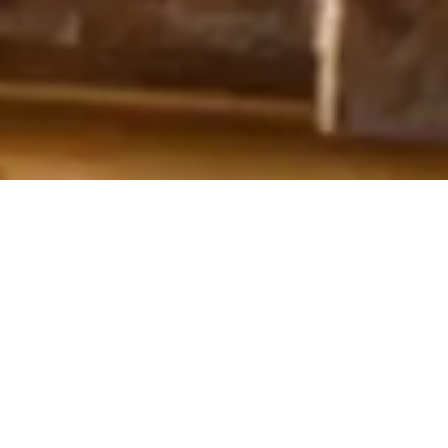
OUR COLLECTION OF ART
OBJECTS & DECORATIONS