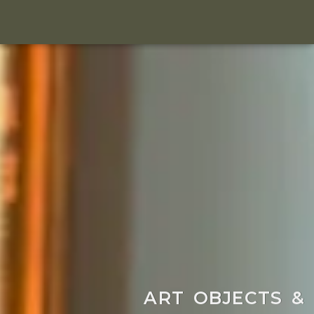
ART OBJECTS &