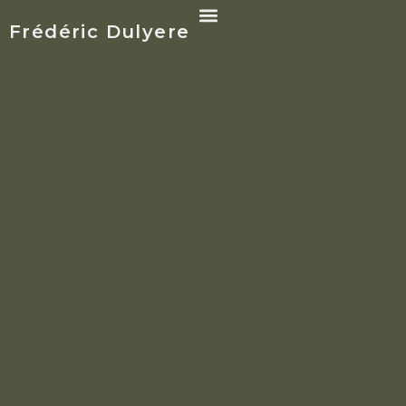
Frédéric Dulyere